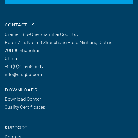
CONTACT US
Greiner Bio-One Shanghai Co., Ltd.
Room 313, No. 518 Shenchang Road Minhang District
201106 Shanghai
China
+86 (0)21 5484 6817
info@cn.gbo.com
DOWNLOADS
Download Center
Quality Certificates
SUPPORT
Contact