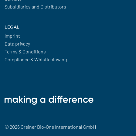
Subsidiaries and Distributors
LEGAL
Imprint
Data privacy
Terms & Conditions
Compliance & Whistleblowing
© 2026 Greiner Bio-One International GmbH