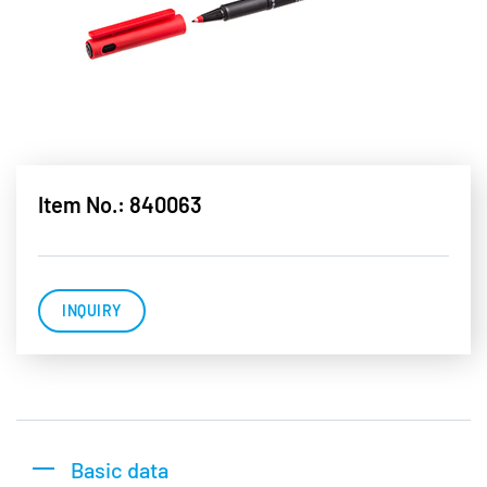
Item No.: 840063
INQUIRY
Basic data