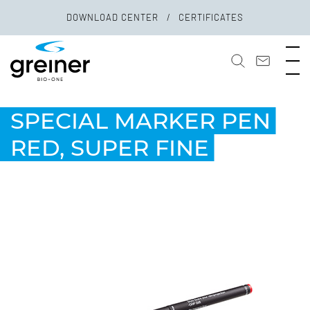
DOWNLOAD CENTER
CERTIFICATES
SPECIAL MARKER PEN
RED, SUPER FINE