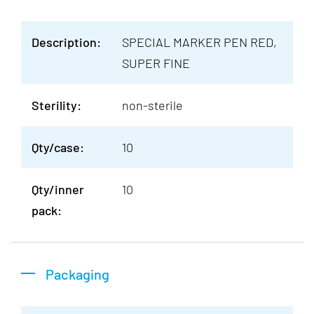
Description:
SPECIAL MARKER PEN RED,
SUPER FINE
Sterility:
non-sterile
Qty/case:
10
Qty/inner
10
pack:
Packaging