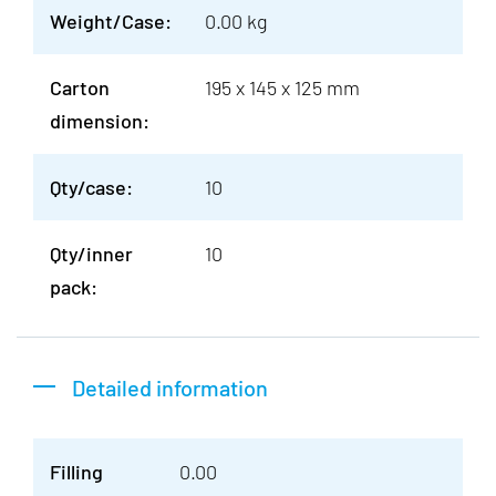
Weight/Case:
0.00 kg
Carton
195 x 145 x 125 mm
dimension:
Qty/case:
10
Qty/inner
10
pack:
Detailed information
Filling
0.00