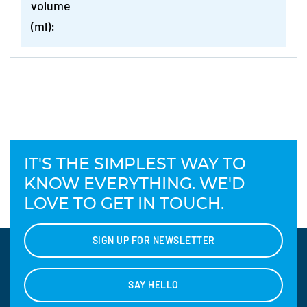
volume
(ml):
IT'S THE SIMPLEST WAY TO
KNOW EVERYTHING. WE'D
LOVE TO GET IN TOUCH.
SIGN UP FOR NEWSLETTER
SAY HELLO